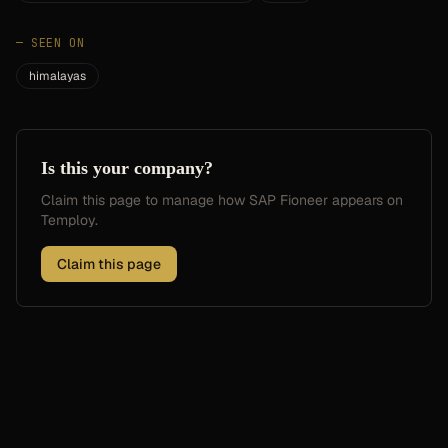
—
SEEN ON
himalayas
Is this your company?
Claim this page to manage how
SAP Fioneer
appears on
Temploy.
Claim this page