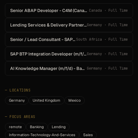
Senior ABAP Developer - C4M (Canada)
Canada · Full Time
Lending Services & Delivery Partner - EMEA (m/f/d)
Germany · Full Time
Senior / Lead Consultant - SAP Payment Central
South Africa · Full Time
SAP BTP Integration Developer (m/f/d)
Germany · Full Time
AI Knowledge Manager (m/f/d) - Banking
Germany · Full Time
—
LOCATIONS
Germany
United Kingdom
Mexico
—
FOCUS AREAS
remote
Banking
Lending
Information-Technology-And-Services
Sales