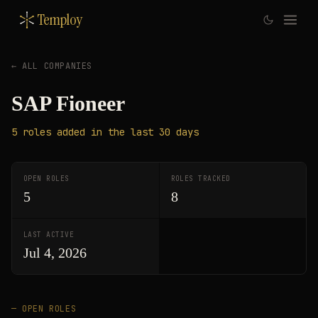
Temploy
← ALL COMPANIES
SAP Fioneer
5
roles
added in the last 30 days
OPEN ROLES
ROLES TRACKED
5
8
LAST ACTIVE
Jul 4, 2026
— OPEN ROLES