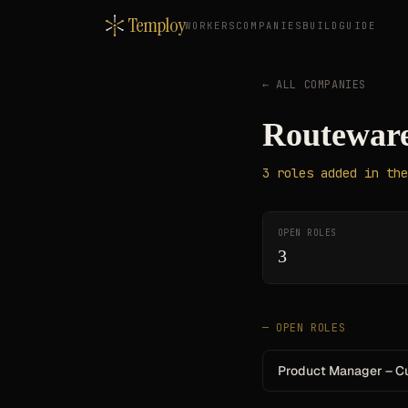
Temploy
WORKERS
COMPANIES
BUILD
GUIDE
← ALL COMPANIES
Routeware
3
roles
added in the
OPEN ROLES
3
— OPEN ROLES
Product Manager – C