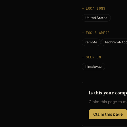
—
LOCATIONS
United States
—
FOCUS AREAS
remote
Technical-A
—
SEEN ON
himalayas
Is this your com
Claim this page to
Claim this page