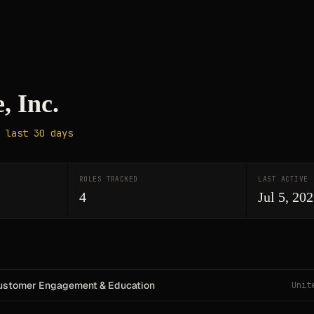
, Inc.
 last 30 days
ROLES TRACKED
LAST ACTIVE
4
Jul 5, 20
ustomer Engagement & Education
Unit