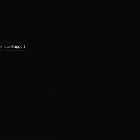
hnical-Support