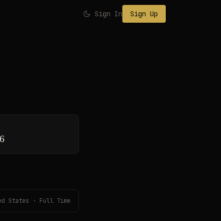
Sign In
Sign Up
26
ed States · Full Time