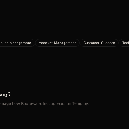
ccount-Management
Account-Management
Customer-Success
Tec
pany?
 manage how
Routeware, Inc.
appears on Temploy.