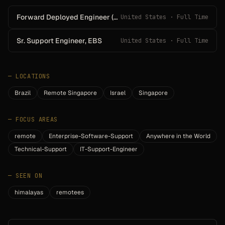
Forward Deployed Engineer (Agentic AI)
United States · Full Time
Sr. Support Engineer, EBS
United States · Full Time
—
LOCATIONS
Brazil
Remote Singapore
Israel
Singapore
—
FOCUS AREAS
remote
Enterprise-Software-Support
Anywhere in the World
Technical-Support
IT-Support-Engineer
—
SEEN ON
himalayas
remotees