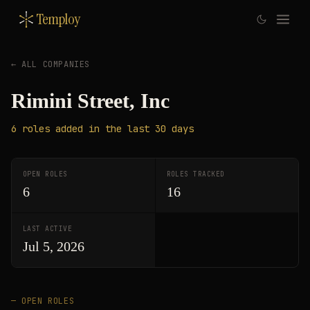
Temploy
← ALL COMPANIES
Rimini Street, Inc
6
roles
added in the last 30 days
OPEN ROLES
ROLES TRACKED
6
16
LAST ACTIVE
Jul 5, 2026
— OPEN ROLES