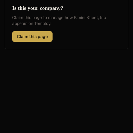
Is this your company?
Claim this page to manage how
Rimini Street, Inc
appears on Temploy.
Claim this page