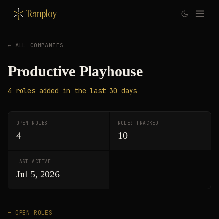
Temploy
← ALL COMPANIES
Productive Playhouse
4
roles
added in the last 30 days
OPEN ROLES
ROLES TRACKED
4
10
LAST ACTIVE
Jul 5, 2026
— OPEN ROLES