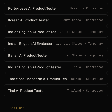
Portuguese AI Product Tester
Brazil · Contractor
Korean AI Product Tester
South Korea · Contractor
Indian English AI Product Tester
United States · Temporary
Indian English AI Evaluator - Live Enrollment Event
United States · Temporary
Italian AI Product Tester
United States · Temporary
Indian English AI Product Tester
India · Contractor
Traditional Mandarin AI Product Tester
Taiwan · Contractor
Thai AI Product Tester
Thailand · Contractor
—
LOCATIONS