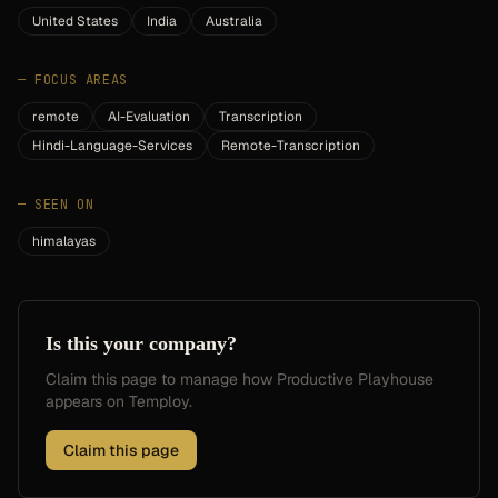
United States
India
Australia
—
FOCUS AREAS
remote
AI-Evaluation
Transcription
Hindi-Language-Services
Remote-Transcription
—
SEEN ON
himalayas
Is this your company?
Claim this page to manage how
Productive Playhouse
appears on Temploy.
Claim this page