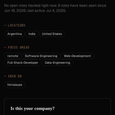
No open roles tracked right now.
8
roles have
been seen since
Jun 19, 2026
; last active Jul 4, 2026.
—
LOCATIONS
Argentina
India
United States
—
FOCUS AREAS
remote
Software-Engineering
Web-Development
Full-Stack-Developer
Data-Engineering
—
SEEN ON
himalayas
Is this your company?