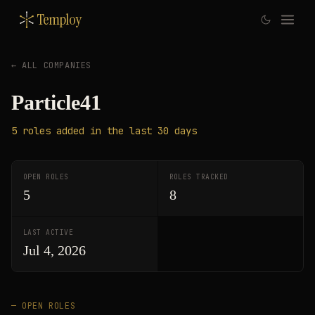
Temploy
← ALL COMPANIES
Particle41
5
roles
added in the last 30 days
OPEN ROLES
ROLES TRACKED
5
8
LAST ACTIVE
Jul 4, 2026
— OPEN ROLES