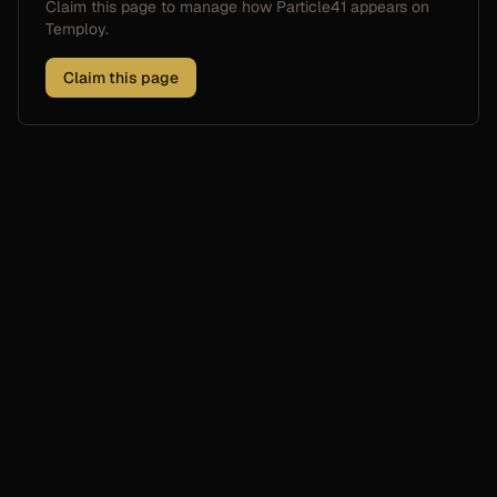
Claim this page to manage how
Particle41
appears on
Temploy.
Claim this page