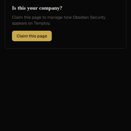
Is this your company?
Claim this page to manage how
Obsidian Security
appears on Temploy.
Claim this page