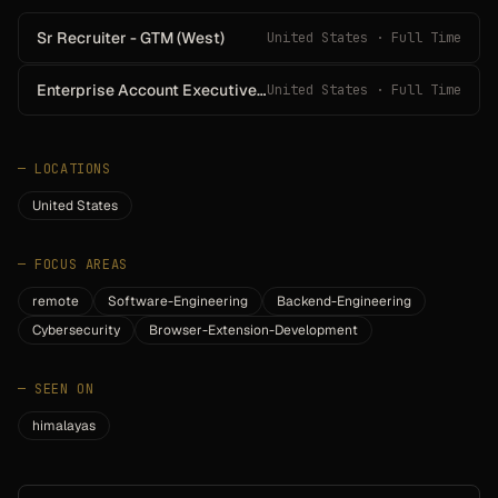
Sr Recruiter - GTM (West)
United States · Full Time
Enterprise Account Executive - Southeast
United States · Full Time
—
LOCATIONS
United States
—
FOCUS AREAS
remote
Software-Engineering
Backend-Engineering
Cybersecurity
Browser-Extension-Development
—
SEEN ON
himalayas