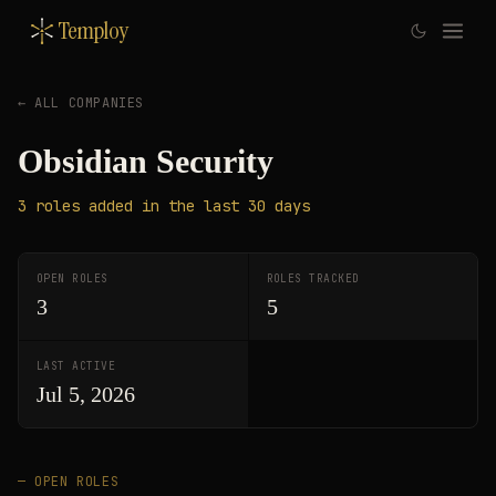
Temploy
← ALL COMPANIES
Obsidian Security
3
roles
added in the last 30 days
OPEN ROLES
ROLES TRACKED
3
5
LAST ACTIVE
Jul 5, 2026
— OPEN ROLES