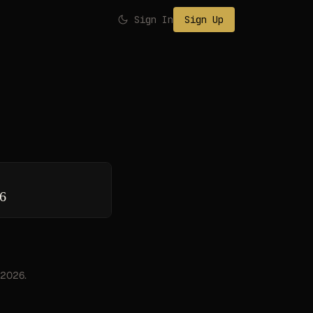
Sign In
Sign Up
26
, 2026.