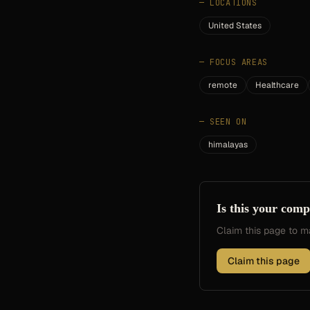
—
LOCATIONS
United States
—
FOCUS AREAS
remote
Healthcare
—
SEEN ON
himalayas
Is this your com
Claim this page to
Claim this page