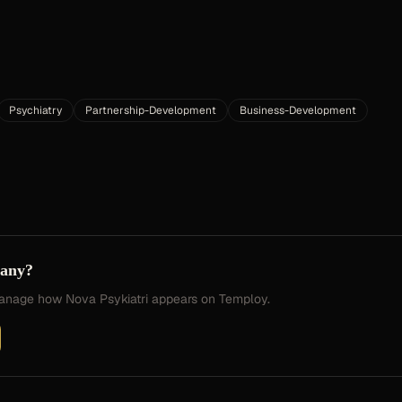
Psychiatry
Partnership-Development
Business-Development
pany?
 manage how
Nova Psykiatri
appears on Temploy.