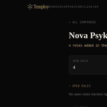
Temploy
WORKERS
COMPANIES
BUILD
GUIDE
← ALL COMPANIES
Nova Psyk
4
roles
added in the
OPEN ROLES
4
— OPEN ROLES
No open roles tracked ri