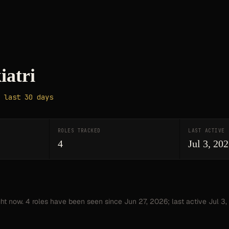
iatri
 last 30 days
ROLES TRACKED
LAST ACTIVE
4
Jul 3, 20
ght now.
4
roles have
been seen since
Jun 27, 2026
; last active Jul 3