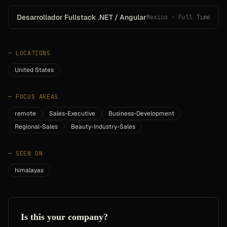
Desarrollador Fullstack .NET / Angular
Mexico · Full Time
—
LOCATIONS
United States
—
FOCUS AREAS
remote
Sales-Executive
Business-Development
Regional-Sales
Beauty-Industry-Sales
—
SEEN ON
himalayas
Is this your company?