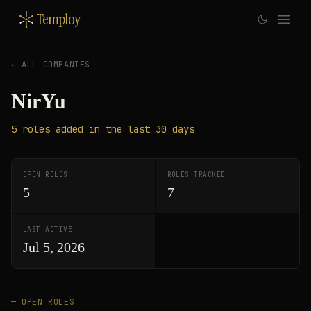
Temploy
← ALL COMPANIES
NirYu
5
roles
added in the last 30 days
OPEN ROLES
ROLES TRACKED
5
7
LAST ACTIVE
Jul 5, 2026
— OPEN ROLES