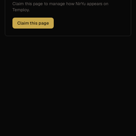
Claim this page to manage how
NirYu
appears on
Temploy.
Claim this page