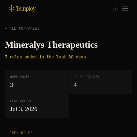
Temploy
← ALL COMPANIES
Mineralys Therapeutics
3
roles
added in the last 30 days
OPEN ROLES
ROLES TRACKED
3
4
LAST ACTIVE
Jul 3, 2026
— OPEN ROLES