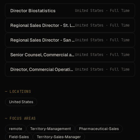
Director Biostatistics
United States · Full Time
Regional Sales Director - St. Louis
United States · Full Time
Regional Sales Director - San Diego
United States · Full Time
Senior Counsel, Commercial and Compliance
United States · Full Time
Director, Commercial Operations - West
United States · Full Time
—
LOCATIONS
United States
—
FOCUS AREAS
remote
Territory-Management
Pharmaceutical-Sales
Field-Sales
Territory-Sales-Manager