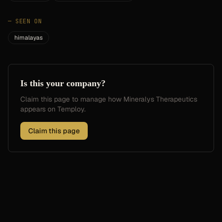
—
SEEN ON
himalayas
Is this your company?
Claim this page to manage how
Mineralys Therapeutics
appears on Temploy.
Claim this page