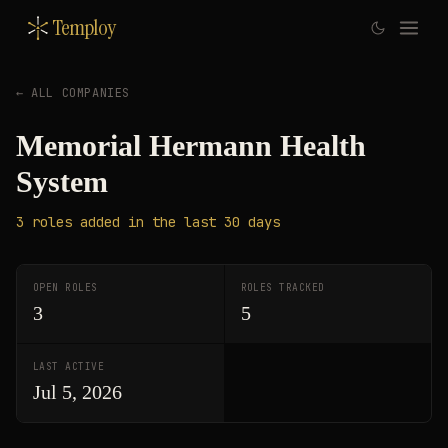
Temploy
← ALL COMPANIES
Memorial Hermann Health
System
3
roles
added in the last 30 days
OPEN ROLES
ROLES TRACKED
3
5
LAST ACTIVE
Jul 5, 2026