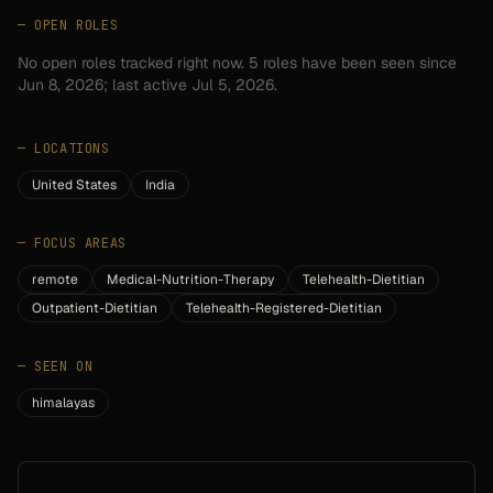
— OPEN ROLES
No open roles tracked right now.
5
roles have
been seen since
Jun 8, 2026
; last active Jul 5, 2026.
—
LOCATIONS
United States
India
—
FOCUS AREAS
remote
Medical-Nutrition-Therapy
Telehealth-Dietitian
Outpatient-Dietitian
Telehealth-Registered-Dietitian
—
SEEN ON
himalayas