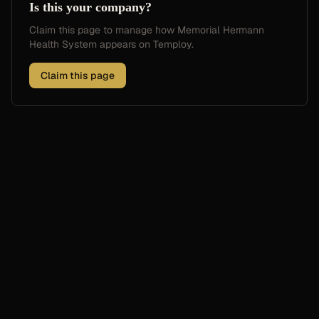
Is this your company?
Claim this page to manage how
Memorial Hermann
Health System
appears on Temploy.
Claim this page