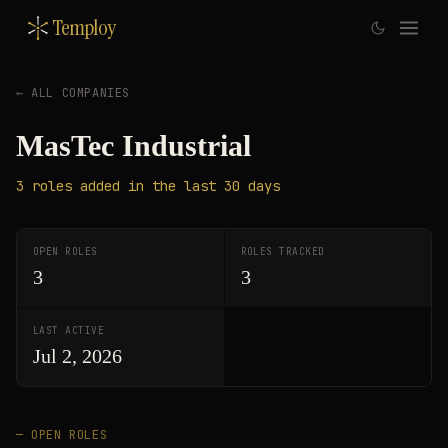
Temploy
← ALL COMPANIES
MasTec Industrial
3
roles
added in the last 30 days
OPEN ROLES
ROLES TRACKED
3
3
LAST ACTIVE
Jul 2, 2026
— OPEN ROLES