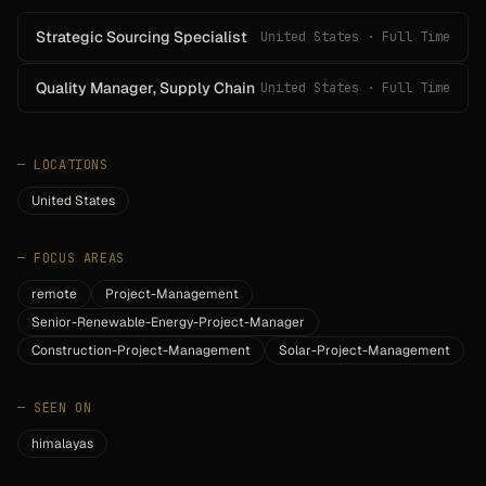
Strategic Sourcing Specialist
United States · Full Time
Quality Manager, Supply Chain
United States · Full Time
—
LOCATIONS
United States
—
FOCUS AREAS
remote
Project-Management
Senior-Renewable-Energy-Project-Manager
Construction-Project-Management
Solar-Project-Management
—
SEEN ON
himalayas