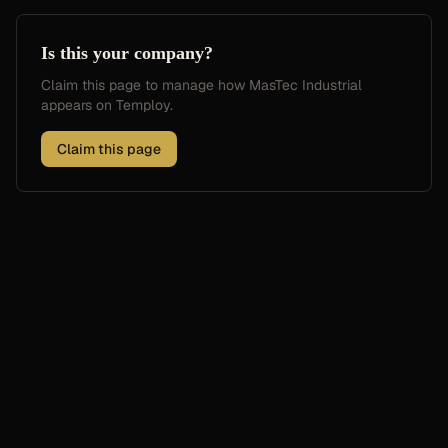
Is this your company?
Claim this page to manage how
MasTec Industrial
appears on Temploy.
Claim this page