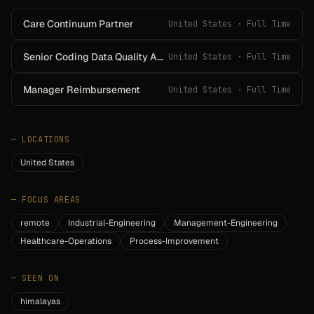
Care Continuum Partner
United States · Full Time
Senior Coding Data Quality Analyst - Facility Based
United States · Full Time
Manager Reimbursement
United States · Full Time
—
LOCATIONS
United States
—
FOCUS AREAS
remote
Industrial-Engineering
Management-Engineering
Healthcare-Operations
Process-Improvement
—
SEEN ON
himalayas