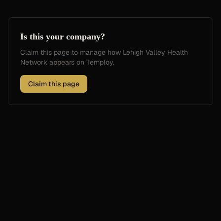
Is this your company?
Claim this page to manage how
Lehigh Valley Health
Network
appears on Temploy.
Claim this page