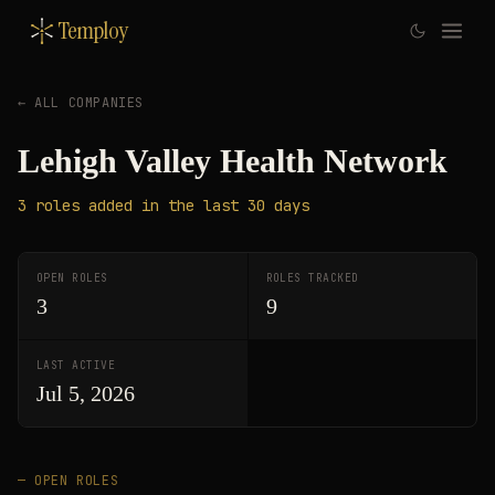
Temploy
← ALL COMPANIES
Lehigh Valley Health Network
3
roles
added in the last 30 days
OPEN ROLES
ROLES TRACKED
3
9
LAST ACTIVE
Jul 5, 2026
— OPEN ROLES