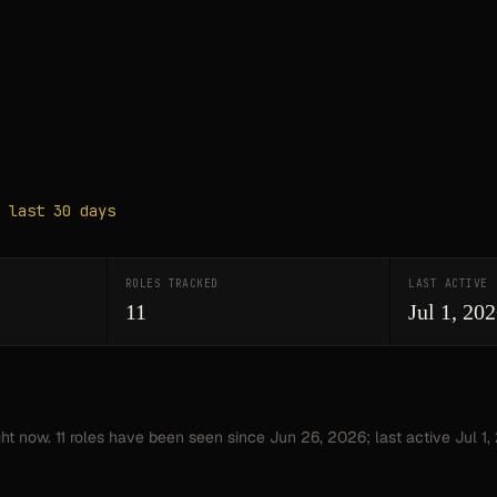
 last 30 days
ROLES TRACKED
LAST ACTIVE
11
Jul 1, 20
ght now.
11
roles have
been seen since
Jun 26, 2026
; last active Jul 1