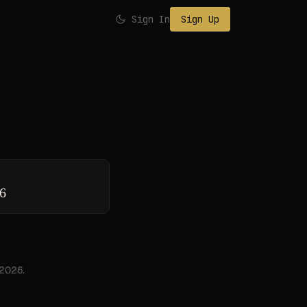
Sign In
Sign Up
26
, 2026.