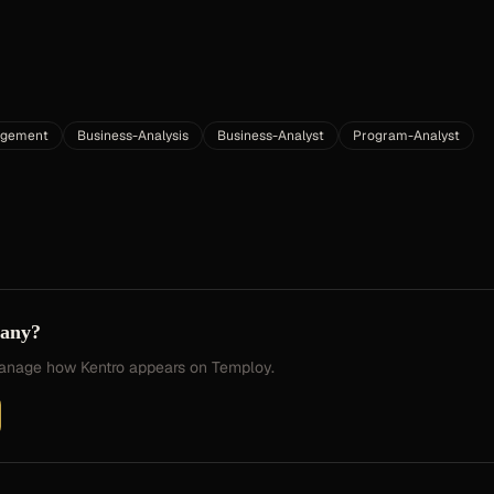
agement
Business-Analysis
Business-Analyst
Program-Analyst
pany?
 manage how
Kentro
appears on Temploy.