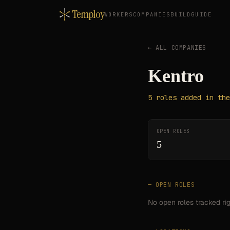
Temploy
WORKERS
COMPANIES
BUILD
GUIDE
← ALL COMPANIES
Kentro
5
roles
added in the
OPEN ROLES
5
— OPEN ROLES
No open roles tracked ri