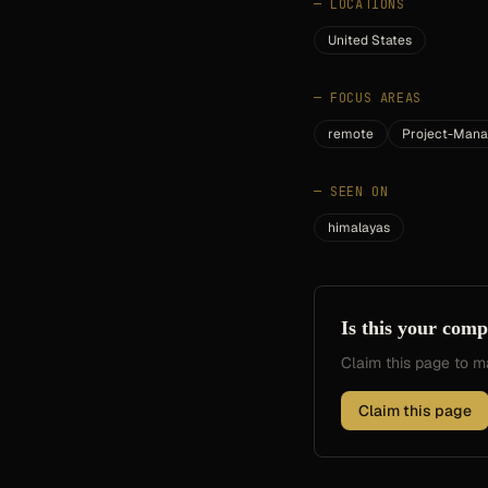
—
LOCATIONS
United States
—
FOCUS AREAS
remote
Project-Man
—
SEEN ON
himalayas
Is this your com
Claim this page to
Claim this page