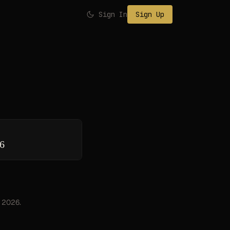
Sign In
Sign Up
26
, 2026.