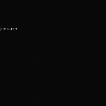
y-Consultant