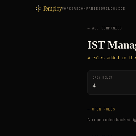
Temploy
WORKERS
COMPANIES
BUILD
GUIDE
← ALL COMPANIES
IST Manag
4
roles
added in the
OPEN ROLES
4
— OPEN ROLES
No open roles tracked ri