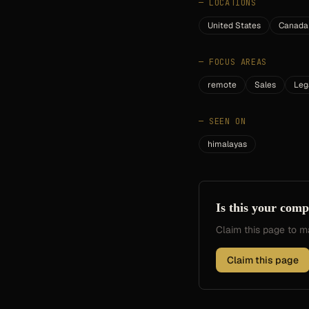
—
LOCATIONS
United States
Canada
—
FOCUS AREAS
remote
Sales
Leg
—
SEEN ON
himalayas
Is this your com
Claim this page to
Claim this page