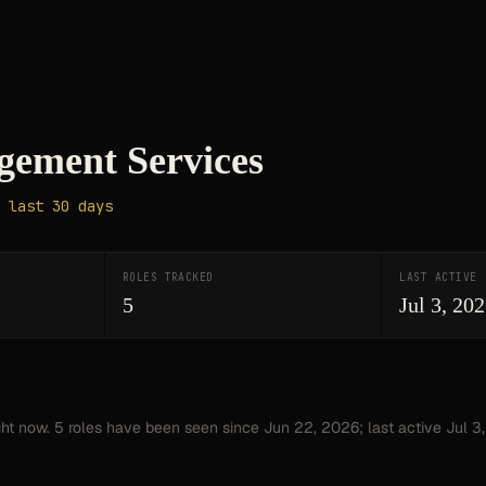
ement Services
 last 30 days
ROLES TRACKED
LAST ACTIVE
5
Jul 3, 20
ght now.
5
roles have
been seen since
Jun 22, 2026
; last active Jul 3