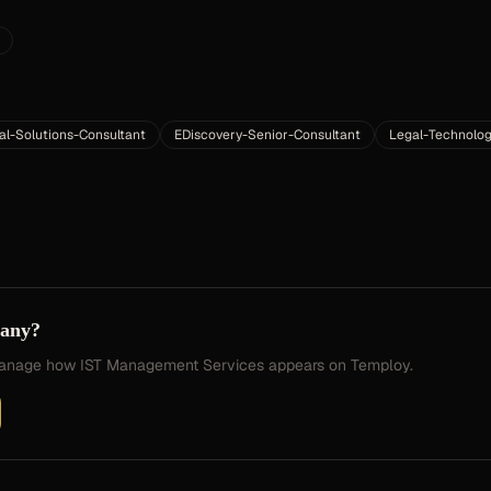
al-Solutions-Consultant
EDiscovery-Senior-Consultant
Legal-Technolog
pany?
 manage how
IST Management Services
appears on Temploy.