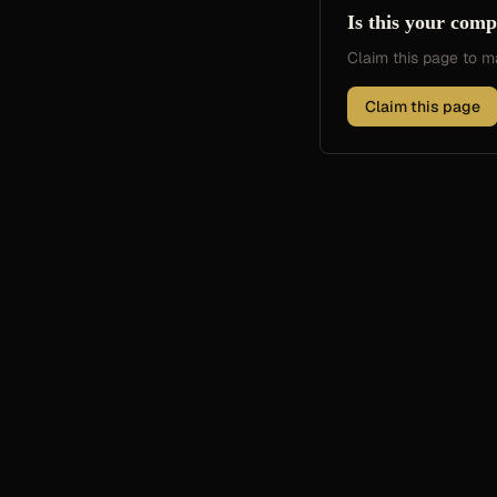
Is this your com
Claim this page to
Claim this page