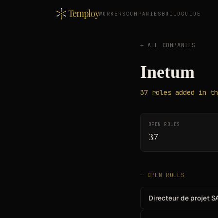
Temploy
WORKERS
COMPANIES
BUILD
GUIDE
← ALL COMPANIES
Inetum
37
roles
added in th
OPEN ROLES
37
— OPEN ROLES
Directeur de projet S