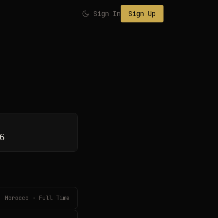
Sign In
Sign Up
26
Morocco · Full Time