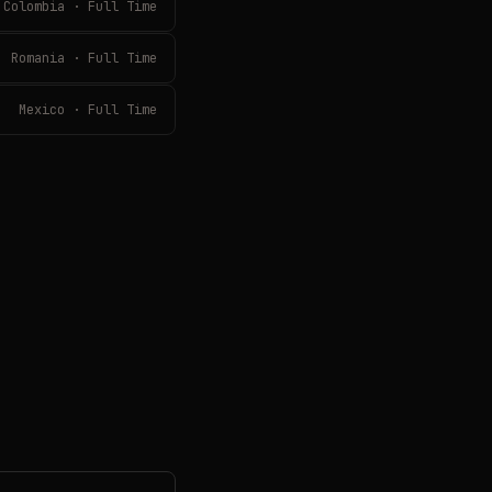
Colombia · Full Time
Romania · Full Time
Mexico · Full Time