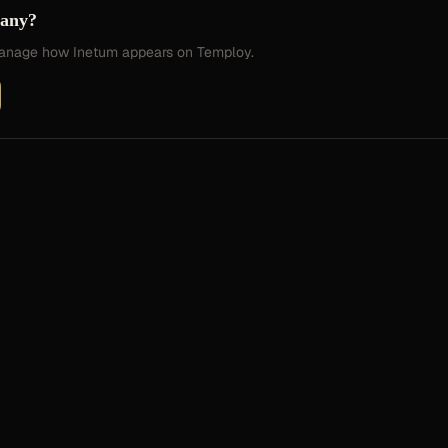
pany?
 manage how
Inetum
appears on Temploy.