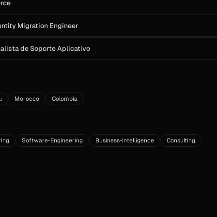
orce
entity Migration Engineer
Analista de Soporte Aplicativo
u
Morocco
Colombia
ring
Software-Engineering
Business-Intelligence
Consulting