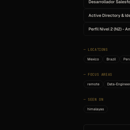
Desarrollador Salesf
Active Directory & Id
Perfil Nivel 2 (N2) - 
—
LOCATIONS
Mexico
Brazil
Per
—
FOCUS AREAS
remote
Data-Enginee
—
SEEN ON
himalayas