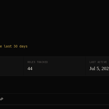
e last 30 days
ROLES TRACKED
LAST ACTIVE
44
Jul 5, 20
AP