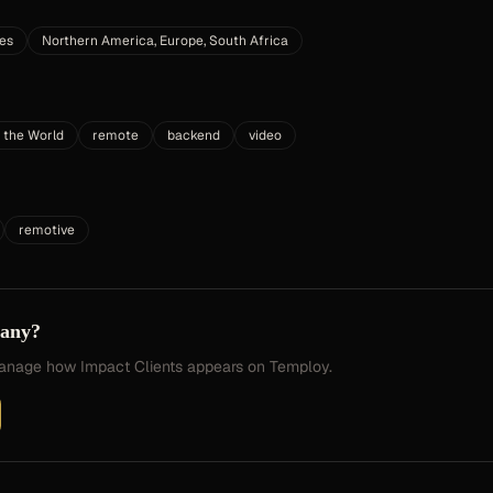
tes
Northern America, Europe, South Africa
 the World
remote
backend
video
remotive
pany?
 manage how
Impact Clients
appears on Temploy.