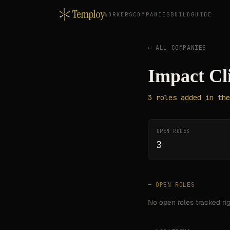
Temploy
WORKERS
COMPANIES
BUILD
GUIDE
← ALL COMPANIES
Impact Cl
3
roles
added in the
OPEN ROLES
3
— OPEN ROLES
No open roles tracked ri