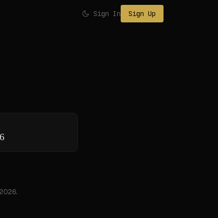
Sign In
Sign Up
26
 2026.