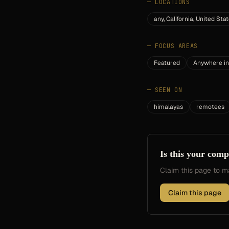
—
LOCATIONS
any, California, United Sta
—
FOCUS AREAS
Featured
Anywhere in
—
SEEN ON
himalayas
remotees
Is this your com
Claim this page to
Claim this page