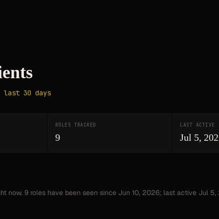
ients
 last 30 days
ROLES TRACKED
LAST ACTIVE
9
Jul 5, 20
ght now.
9
roles have
been seen since
Jun 10, 2026
; last active Jul 5,