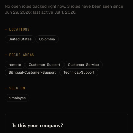
No open roles tracked right now.
3
roles have
been seen since
Jun 29, 2026
; last active Jul 1, 2026.
—
LOCATIONS
United States
Colombia
—
FOCUS AREAS
remote
Customer-Support
Customer-Service
Bilingual-Customer-Support
Technical-Support
—
SEEN ON
himalayas
Is this your company?