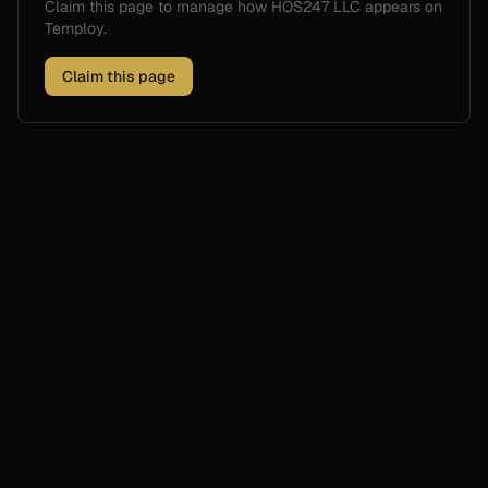
Claim this page to manage how
HOS247 LLC
appears on
Temploy.
Claim this page