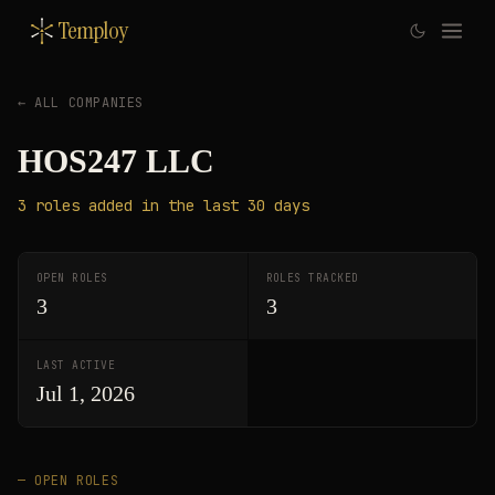
Temploy
← ALL COMPANIES
HOS247 LLC
3
roles
added in the last 30 days
OPEN ROLES
ROLES TRACKED
3
3
LAST ACTIVE
Jul 1, 2026
— OPEN ROLES