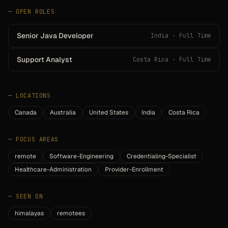
— OPEN ROLES
Senior Java Developer
India · Full Time
Support Analyst
Costa Rica · Full Time
—
LOCATIONS
Canada
Australia
United States
India
Costa Rica
—
FOCUS AREAS
remote
Software-Engineering
Credentialing-Specialist
Healthcare-Administration
Provider-Enrollment
—
SEEN ON
himalayas
remotees