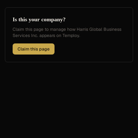
Is this your company?
Claim this page to manage how
Harris Global Business
Services Inc.
appears on Temploy.
Claim this page