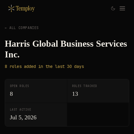
Temploy
← ALL COMPANIES
Harris Global Business Services
Inc.
8
roles
added in the last 30 days
OPEN ROLES
ROLES TRACKED
8
13
LAST ACTIVE
Jul 5, 2026