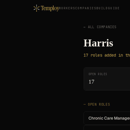
Temploy
WORKERS
COMPANIES
BUILD
GUIDE
← ALL COMPANIES
Harris
17
roles
added in th
OPEN ROLES
17
— OPEN ROLES
Chronic Care Manage