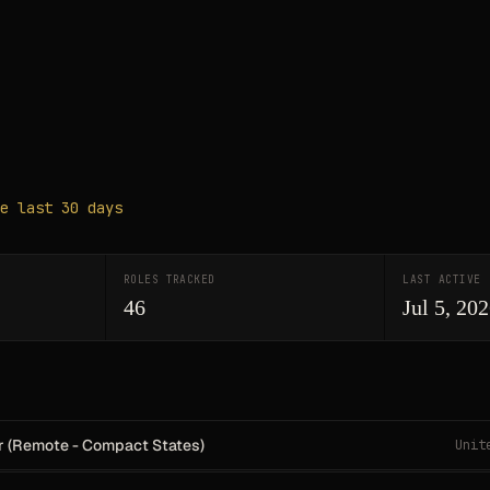
e last 30 days
ROLES TRACKED
LAST ACTIVE
46
Jul 5, 20
r (Remote - Compact States)
Unit