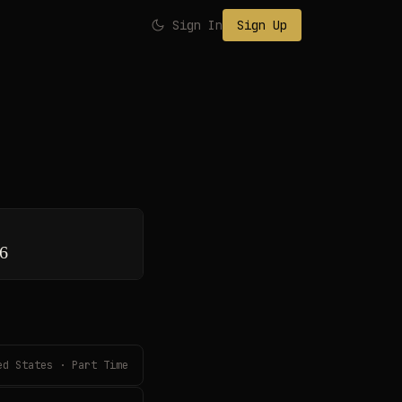
Sign In
Sign Up
26
ed States · Part Time