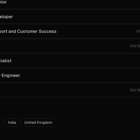
nior
veloper
pport and Customer Success
U
Unit
ialist
y Engineer
Unit
India
United Kingdom