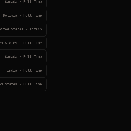
Canada · Full Time
Bolivia · Full Time
nited States · Intern
ed States · Full Time
Canada · Full Time
India · Full Time
ed States · Full Time