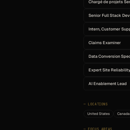
Chargé de projets Se
Senior Full Stack De
Intern, Customer Su
Claims Examiner
Data Conversion Spec
Expert Site Reliabilit
AI Enablement Lead
—
LOCATIONS
United States
Canada
—
FOCUS AREAS