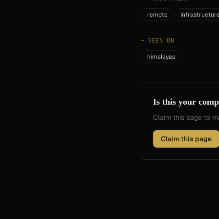
remote
Infrastructur
—
SEEN ON
himalayas
Is this your com
Claim this page to
Claim this page