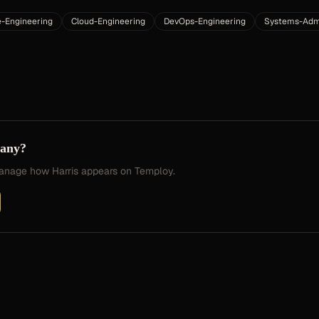
e-Engineering
Cloud-Engineering
DevOps-Engineering
Systems-Admi
pany?
 manage how
Harris
appears on Temploy.