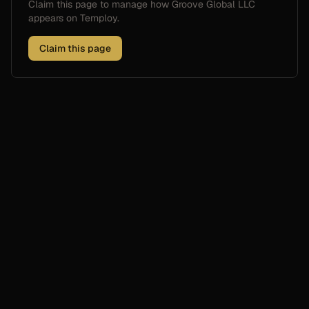
Claim this page to manage how
Groove Global LLC
appears on Temploy.
Claim this page