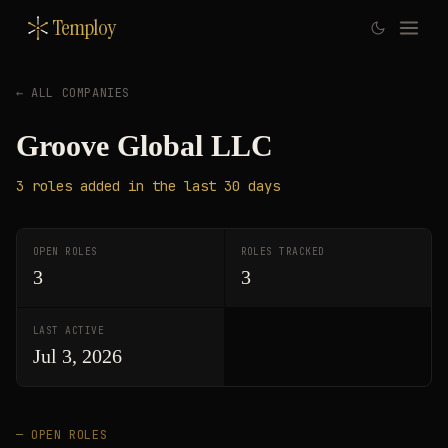
Temploy
← ALL COMPANIES
Groove Global LLC
3
roles
added in the last 30 days
OPEN ROLES
ROLES TRACKED
3
3
LAST ACTIVE
Jul 3, 2026
— OPEN ROLES