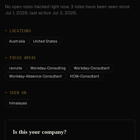
No open roles tracked right now.
3
roles have
been seen since
Jul 1, 2026
; last active Jul 3, 2026.
—
LOCATIONS
Australia
United States
—
FOCUS AREAS
remote
Workday-Consulting
Workday-Consultant
Workday-Absence-Consultant
HCM-Consultant
—
SEEN ON
himalayas
Is this your company?