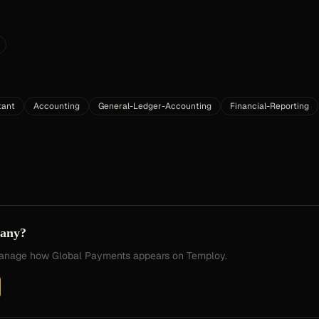
tant
Accounting
General-Ledger-Accounting
Financial-Reporting
pany?
 manage how
Global Payments
appears on Temploy.