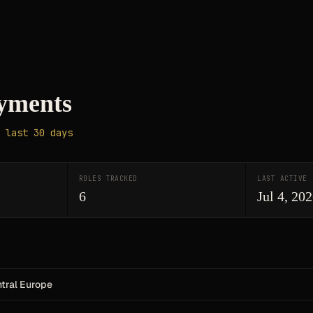
yments
 last 30 days
ROLES TRACKED
LAST ACTIVE
6
Jul 4, 20
ntral Europe