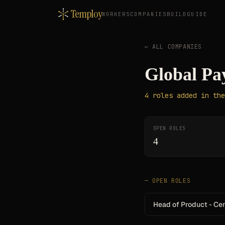
Temploy
WORKERS
COMPANIES
BUILD
GUIDE
← ALL COMPANIES
Global Pa
4
roles
added in the
OPEN ROLES
4
— OPEN ROLES
Head of Product - Ce