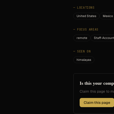
—
LOCATIONS
United States
Mexico
—
FOCUS AREAS
remote
Staff-Accoun
—
SEEN ON
himalayas
Is this your com
Claim this page to
Claim this page