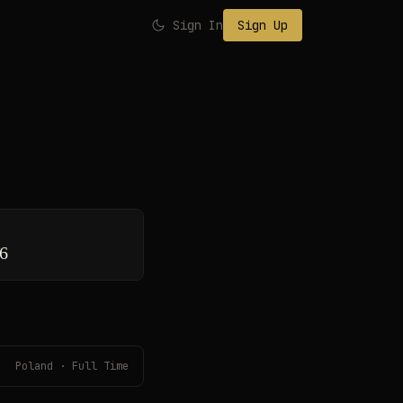
Sign In
Sign Up
26
Poland · Full Time