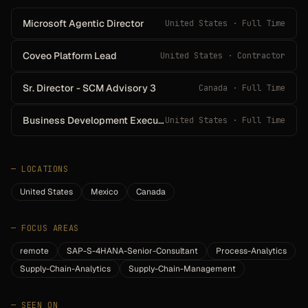
Microsoft Agentic Director
United States · Full Time
Coveo Platform Lead
United States · Contractor
Sr. Director - SCM Advisory 3
Canada · Full Time
Business Development Executive – Adobe Solutions
United States · Full Time
—
LOCATIONS
United States
Mexico
Canada
—
FOCUS AREAS
remote
SAP-S-4HANA-Senior-Consultant
Process-Analytics
Supply-Chain-Analytics
Supply-Chain-Management
—
SEEN ON