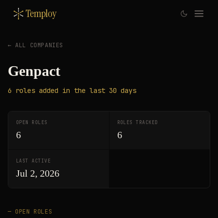
Temploy
← ALL COMPANIES
Genpact
6
roles
added in the last 30 days
OPEN ROLES
ROLES TRACKED
6
6
LAST ACTIVE
Jul 2, 2026
— OPEN ROLES