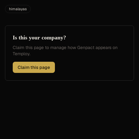
himalayas
Is this your company?
Claim this page to manage how
Genpact
appears on
Temploy.
Claim this page