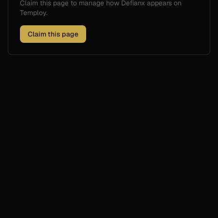
Claim this page to manage how
Defianx
appears on
Temploy.
Claim this page