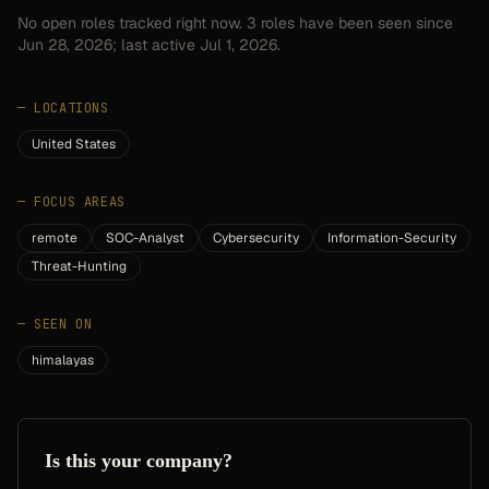
No open roles tracked right now.
3
roles have
been seen since
Jun 28, 2026
; last active Jul 1, 2026.
—
LOCATIONS
United States
—
FOCUS AREAS
remote
SOC-Analyst
Cybersecurity
Information-Security
Threat-Hunting
—
SEEN ON
himalayas
Is this your company?