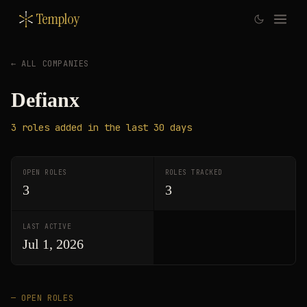
Temploy
← ALL COMPANIES
Defianx
3
roles
added in the last 30 days
OPEN ROLES
ROLES TRACKED
3
3
LAST ACTIVE
Jul 1, 2026
— OPEN ROLES