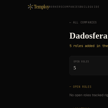
Temploy
WORKERS
COMPANIES
BUILD
GUIDE
← ALL COMPANIES
Dadosfera
5
roles
added in the
OPEN ROLES
5
— OPEN ROLES
No open roles tracked ri