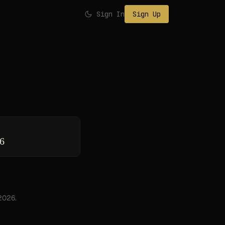
Sign In
Sign Up
26
 2026.