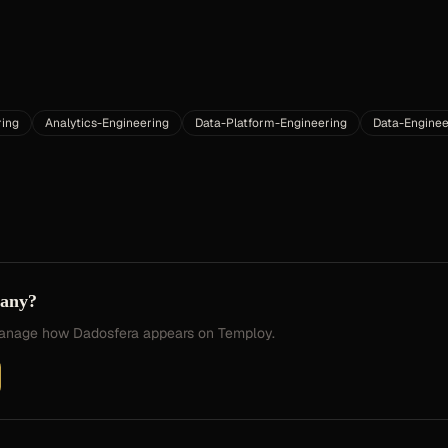
ring
Analytics-Engineering
Data-Platform-Engineering
Data-Enginee
pany?
 manage how
Dadosfera
appears on Temploy.