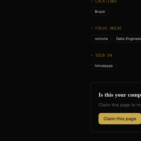
—
LOCATIONS
Brazil
—
FOCUS AREAS
remote
Data-Enginee
—
SEEN ON
himalayas
Is this your com
Claim this page to
Claim this page