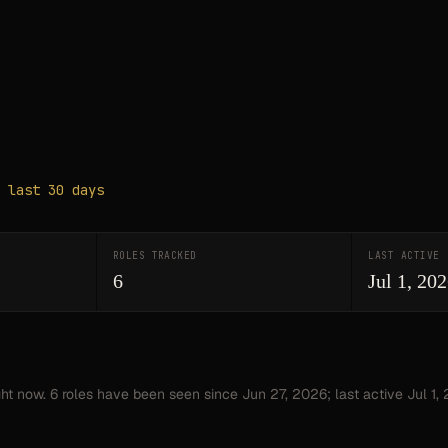
 last 30 days
ROLES TRACKED
LAST ACTIVE
6
Jul 1, 20
ght now.
6
roles have
been seen since
Jun 27, 2026
; last active Jul 1,