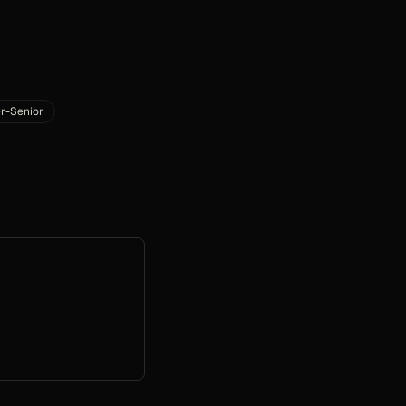
r-Senior