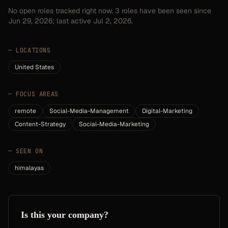
No open roles tracked right now.
3
roles have
been seen since
Jun 29, 2026
; last active Jul 2, 2026.
—
LOCATIONS
United States
—
FOCUS AREAS
remote
Social-Media-Management
Digital-Marketing
Content-Strategy
Social-Media-Marketing
—
SEEN ON
himalayas
Is this your company?