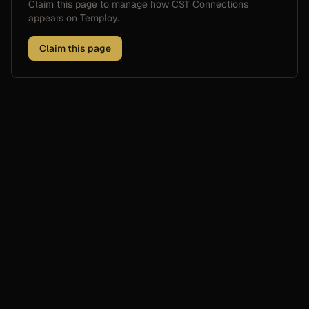
Claim this page to manage how
CST Connections
appears on Temploy.
Claim this page