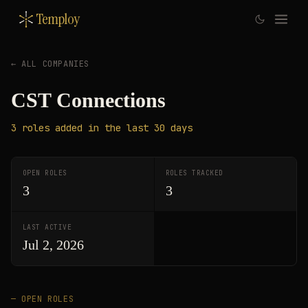
Temploy
← ALL COMPANIES
CST Connections
3
roles
added in the last 30 days
OPEN ROLES
ROLES TRACKED
3
3
LAST ACTIVE
Jul 2, 2026
— OPEN ROLES