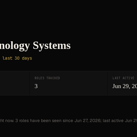
nology Systems
 last 30 days
ROLES TRACKED
LAST ACTIVE
3
Jun 29, 2
ght now.
3
roles have
been seen since
Jun 27, 2026
; last active Jun 2