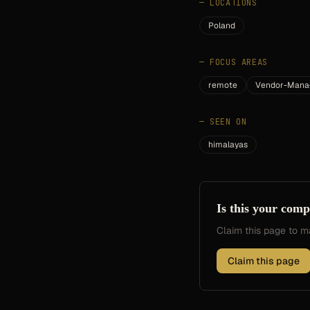
—
LOCATIONS
Poland
—
FOCUS AREAS
remote
Vendor-Mana
—
SEEN ON
himalayas
Is this your com
Claim this page to
Claim this page