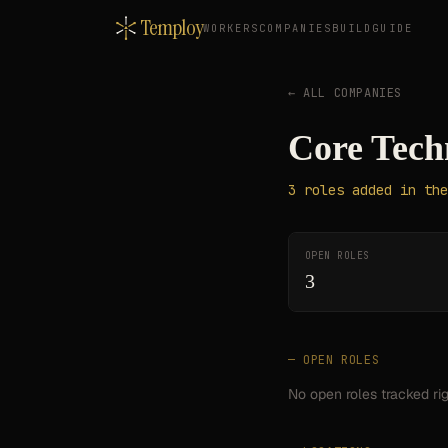
Temploy
WORKERS
COMPANIES
BUILD
GUIDE
← ALL COMPANIES
Core Tech
3
roles
added in the
OPEN ROLES
3
— OPEN ROLES
No open roles tracked ri