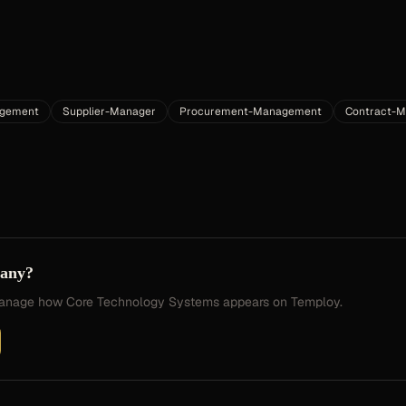
gement
Supplier-Manager
Procurement-Management
Contract-
pany?
 manage how
Core Technology Systems
appears on Temploy.