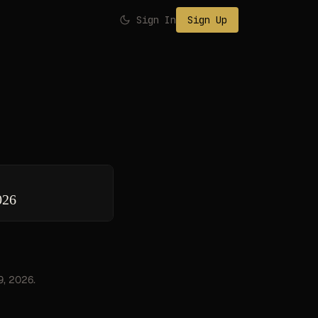
Sign In
Sign Up
026
9, 2026.