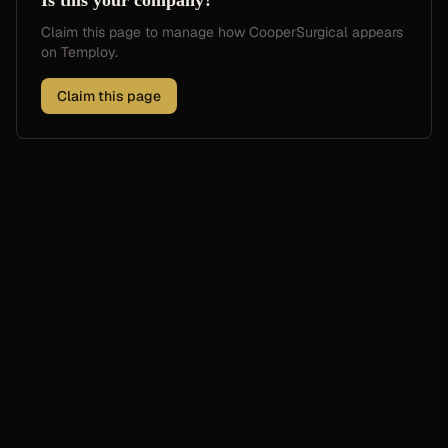
Is this your company?
Claim this page to manage how
CooperSurgical
appears
on Temploy.
Claim this page