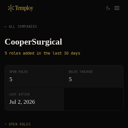
Temploy
← ALL COMPANIES
CooperSurgical
5
roles
added in the last 30 days
OPEN ROLES
ROLES TRACKED
5
5
LAST ACTIVE
Jul 2, 2026
— OPEN ROLES