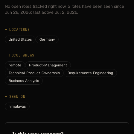
No open roles tracked right now.
5
roles have
been seen since
Jun 28, 2026
; last active Jul 2, 2026.
—
LOCATIONS
United States
Germany
—
FOCUS AREAS
remote
Product-Management
Technical-Product-Ownership
Requirements-Engineering
Business-Analysis
—
SEEN ON
himalayas