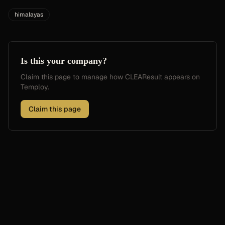
himalayas
Is this your company?
Claim this page to manage how
CLEAResult
appears on
Temploy.
Claim this page