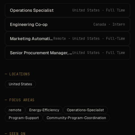
Operations Specialist
United States · Full Time
Engineering Co-op
Canada · Intern
Marketing Automation Analyst
Remote - United States · Full-Time
Senior Procurement Manager, IT
United States · Full Time
—
LOCATIONS
United States
—
FOCUS AREAS
remote
Energy-Efficiency
Operations-Specialist
Program-Support
Community-Program-Coordination
—
SEEN ON