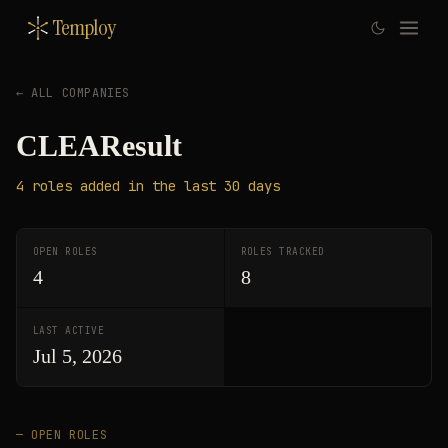
Temploy
← ALL COMPANIES
CLEAResult
4
roles
added in the last 30 days
OPEN ROLES
ROLES TRACKED
4
8
LAST ACTIVE
Jul 5, 2026
— OPEN ROLES