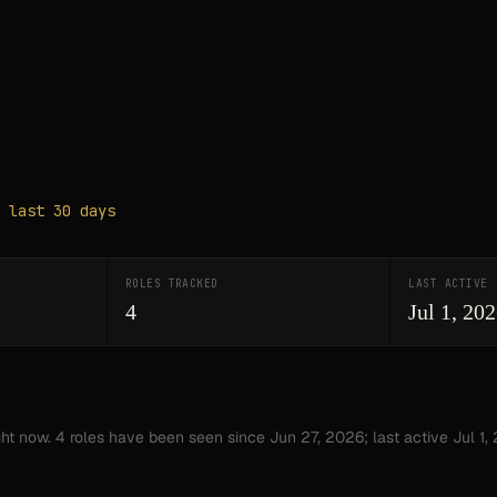
 last 30 days
ROLES TRACKED
LAST ACTIVE
4
Jul 1, 20
ght now.
4
roles have
been seen since
Jun 27, 2026
; last active Jul 1,