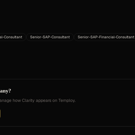
al-Consultant
Senior-SAP-Consultant
Senior-SAP-Financial-Consultant
pany?
 manage how
Clarity
appears on Temploy.