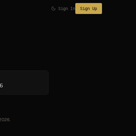
Sign In
Sign Up
26
 2026.