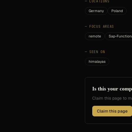
—
LOCATIONS
Germany
Poland
—
FOCUS AREAS
remote
Sap-Function
—
SEEN ON
himalayas
Is this your com
Claim this page to
Claim this page