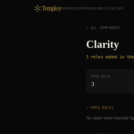
Temploy
WORKERS
COMPANIES
BUILD
GUIDE
← ALL COMPANIES
Clarity
3
roles
added in the
OPEN ROLES
3
— OPEN ROLES
No open roles tracked ri