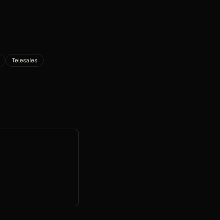
Telesales