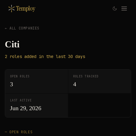
Temploy
← ALL COMPANIES
Citi
2
roles
added in the last 30 days
OPEN ROLES
ROLES TRACKED
3
4
LAST ACTIVE
Jun 29, 2026
— OPEN ROLES