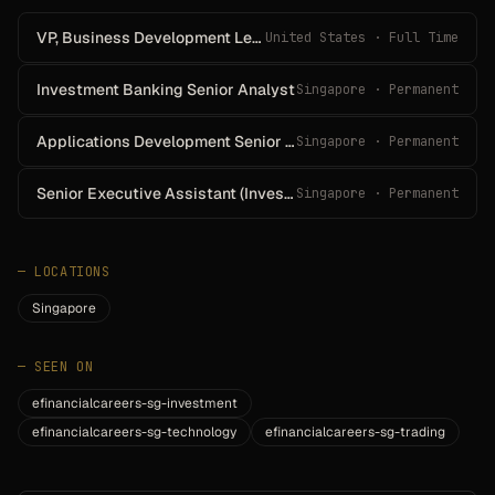
VP, Business Development Lead Officer, CitiMortgage - San Francisco/Oakland/San
United States · Full Time
Investment Banking Senior Analyst
Singapore · Permanent
Applications Development Senior Group Manager (Equity Derivatives Technology)
Singapore · Permanent
Senior Executive Assistant (Investment Bank)
Singapore · Permanent
—
LOCATIONS
Singapore
—
SEEN ON
efinancialcareers-sg-investment
efinancialcareers-sg-technology
efinancialcareers-sg-trading