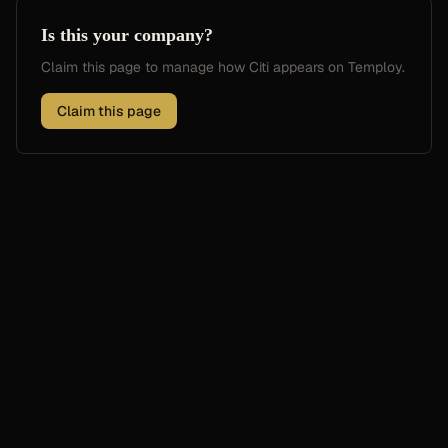
Is this your company?
Claim this page to manage how
Citi
appears on Temploy.
Claim this page