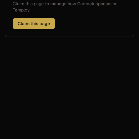
Claim this page to manage how
Cartrack
appears on
Temploy.
Claim this page