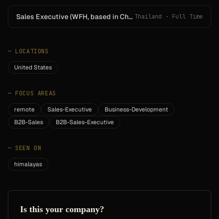
Sales Executive (WFH, based in Chanthaburi)
Thailand · Full Time
—
LOCATIONS
United States
—
FOCUS AREAS
remote
Sales-Executive
Business-Development
B2B-Sales
B2B-Sales-Executive
—
SEEN ON
himalayas
Is this your company?