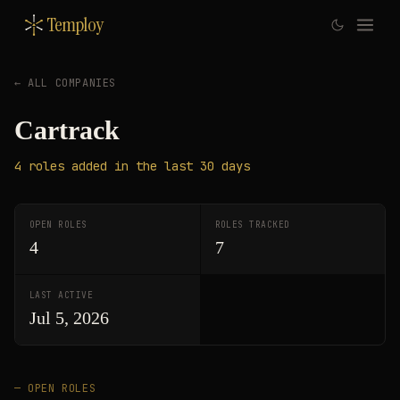
Temploy
← ALL COMPANIES
Cartrack
4
roles
added in the last 30 days
OPEN ROLES
ROLES TRACKED
4
7
LAST ACTIVE
Jul 5, 2026
— OPEN ROLES