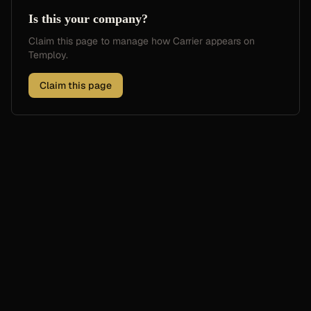
Is this your company?
Claim this page to manage how
Carrier
appears on
Temploy.
Claim this page