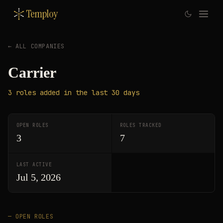
Temploy
← ALL COMPANIES
Carrier
3
roles
added in the last 30 days
OPEN ROLES
ROLES TRACKED
3
7
LAST ACTIVE
Jul 5, 2026
— OPEN ROLES