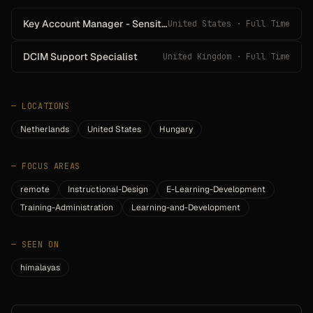
Key Account Manager - Sensitech
United States · Full Time
DCIM Support Specialist
United Kingdom · Full Time
—
LOCATIONS
Netherlands
United States
Hungary
—
FOCUS AREAS
remote
Instructional-Design
E-Learning-Development
Training-Administration
Learning-and-Development
—
SEEN ON
himalayas