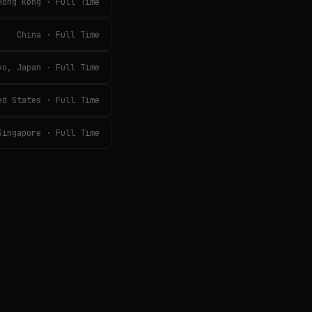
Hong Kong · Full Time
China · Full Time
yo, Japan · Full Time
ed States · Full Time
Singapore · Full Time