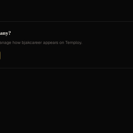
pany?
 manage how
bjakcareer
appears on Temploy.