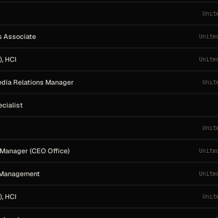
Unit
s Associate
Unite
, HCI
Unite
dia Relations Manager
Unit
ecialist
Unit
Manager (CEO Office)
Unite
 Management
Unite
, HCI
Unit