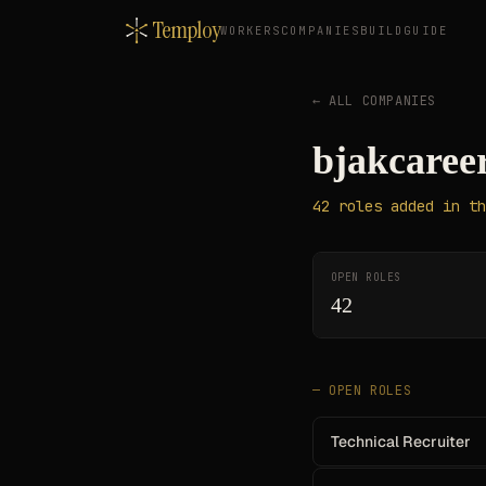
Temploy
WORKERS
COMPANIES
BUILD
GUIDE
← ALL COMPANIES
bjakcaree
42
roles
added in th
OPEN ROLES
42
— OPEN ROLES
Technical Recruiter