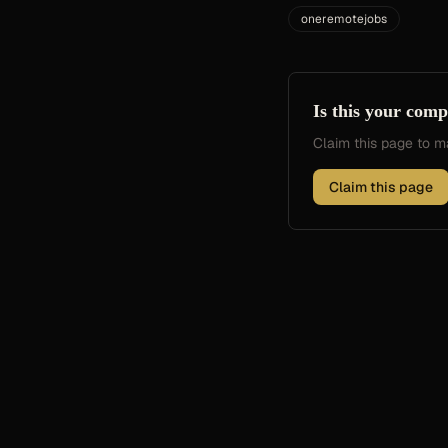
oneremotejobs
Is this your com
Claim this page to
Claim this page