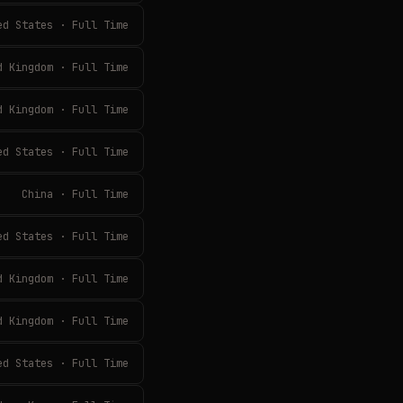
ed States · Full Time
d Kingdom · Full Time
d Kingdom · Full Time
ed States · Full Time
China · Full Time
ed States · Full Time
d Kingdom · Full Time
d Kingdom · Full Time
ed States · Full Time