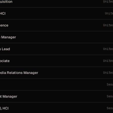
uisition
Unite
 HCI
Unit
dence
Unite
s Manager
s Lead
Unite
ociate
Unite
dia Relations Manager
Unite
Seo
nt Manager
Seo
, HCI
Seo