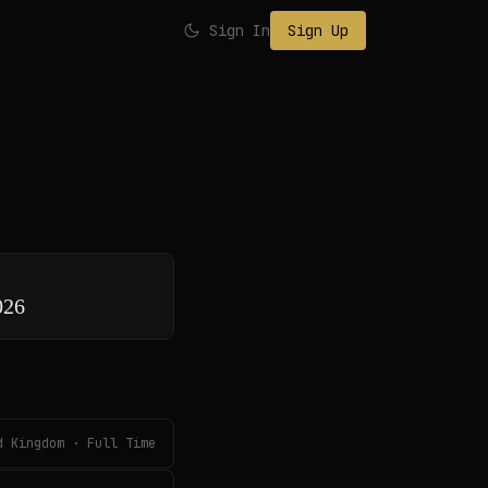
Sign In
Sign Up
026
d Kingdom · Full Time