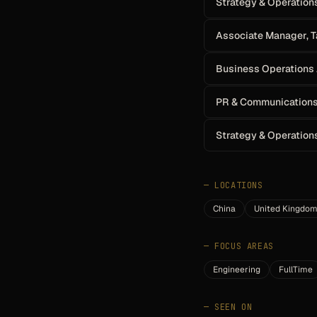
Strategy & Operation
Associate Manager, T
Business Operations
PR & Communications
Strategy & Operation
—
LOCATIONS
China
United Kingdo
—
FOCUS AREAS
Engineering
FullTime
—
SEEN ON