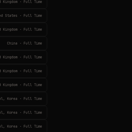
d Kingdom · Full Time
ed States · Full Time
d Kingdom · Full Time
China · Full Time
d Kingdom · Full Time
d Kingdom · Full Time
d Kingdom · Full Time
ul, Korea · Full Time
ul, Korea · Full Time
ul, Korea · Full Time