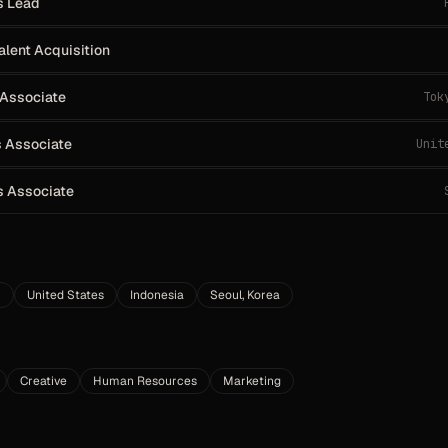
s Lead
alent Acquisition
 Associate
Tok
 Associate
Unit
s Associate
m
United States
Indonesia
Seoul, Korea
Creative
Human Resources
Marketing