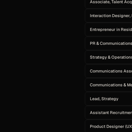
Associate, Talent Acq
Interaction Designer,
Entrepreneur in Resi
PR & Communication
Strategy & Operation
Communications Ass
Communications & Me
Lead, Strategy
Assistant Recruitme
Product Designer (UX)