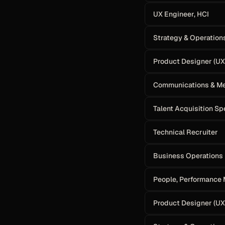
UX Engineer, HCI
Strategy & Operation
Product Designer (UX)
Communications & Me
Talent Acquisition Sp
Technical Recruiter
Business Operations 
People, Performance
Product Designer (UX)