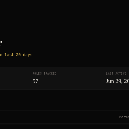
r
e last 30 days
ROLES TRACKED
LAST ACTIVE
57
Jun 29, 2
Unite