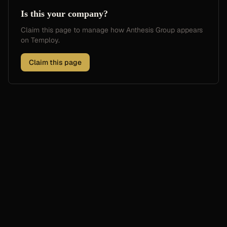
Is this your company?
Claim this page to manage how
Anthesis Group
appears
on Temploy.
Claim this page