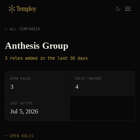
Temploy
← ALL COMPANIES
Anthesis Group
3
roles
added in the last 30 days
OPEN ROLES
ROLES TRACKED
3
4
LAST ACTIVE
Jul 5, 2026
— OPEN ROLES