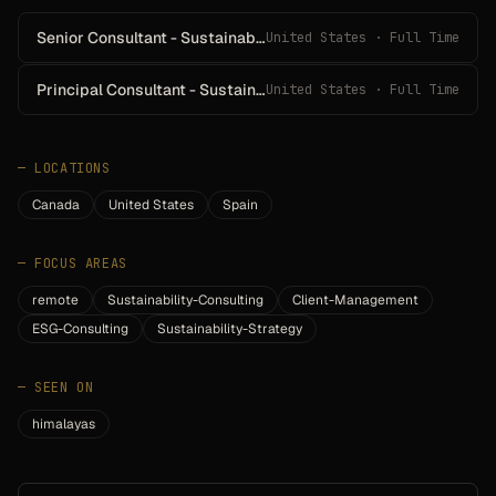
Senior Consultant - Sustainability Reporting & Disclosure
United States · Full Time
Principal Consultant - Sustainability Reporting & Disclosure
United States · Full Time
—
LOCATIONS
Canada
United States
Spain
—
FOCUS AREAS
remote
Sustainability-Consulting
Client-Management
ESG-Consulting
Sustainability-Strategy
—
SEEN ON
himalayas