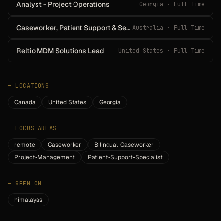
Analyst - Project Operations
Georgia · Full Time
Caseworker, Patient Support & Services
Australia · Full Time
Reltio MDM Solutions Lead
United States · Full Time
—
LOCATIONS
Canada
United States
Georgia
—
FOCUS AREAS
remote
Caseworker
Bilingual-Caseworker
Project-Management
Patient-Support-Specialist
—
SEEN ON
himalayas