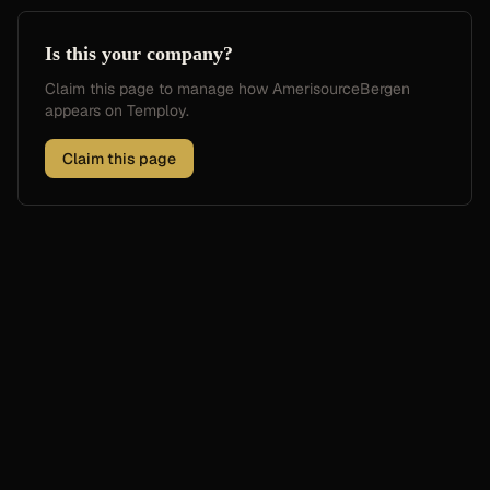
Is this your company?
Claim this page to manage how
AmerisourceBergen
appears on Temploy.
Claim this page