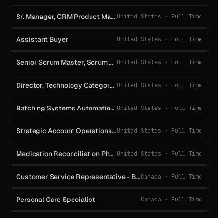
Sr. Manager, CRM Product Management
United States · Full Time
Assistant Buyer
United States · Full Time
Senior Scrum Master, Scrum Master
United States · Full Time
Director, Technology Category Management, Mergers, Acquisitions & Divestitures
United States · Full Time
Batching Systems Automation Technician
United States · Full Time
Strategic Account Operations Coordinator
United States · Full Time
Medication Reconciliation Pharmacy Technician
United States · Full Time
Customer Service Representative - Bilingual - French
Canada · Full Time
Personal Care Specialist
Canada · Full Time