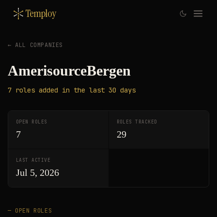
Temploy
← ALL COMPANIES
AmerisourceBergen
7
roles
added in the last 30 days
OPEN ROLES
ROLES TRACKED
7
29
LAST ACTIVE
Jul 5, 2026
— OPEN ROLES