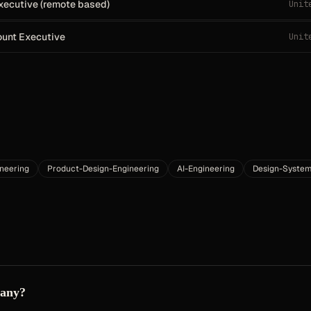
xecutive (remote based)
Unit
ount Executive
Unit
neering
Product-Design-Engineering
AI-Engineering
Design-System
pany?