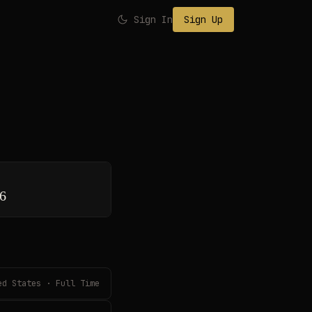
Sign In
Sign Up
26
ed States · Full Time