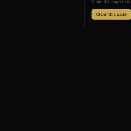
Claim this page to
Claim this page