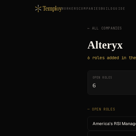
Temploy
WORKERS
COMPANIES
BUILD
GUIDE
← ALL COMPANIES
Alteryx
6
roles
added in the
OPEN ROLES
6
— OPEN ROLES
America's RSI Manag