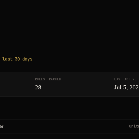
 last 30 days
ROLES TRACKED
LAST ACTIVE
28
Jul 5, 20
er
Unit