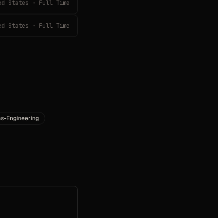
ed States · Full Time
ed States · Full Time
s-Engineering