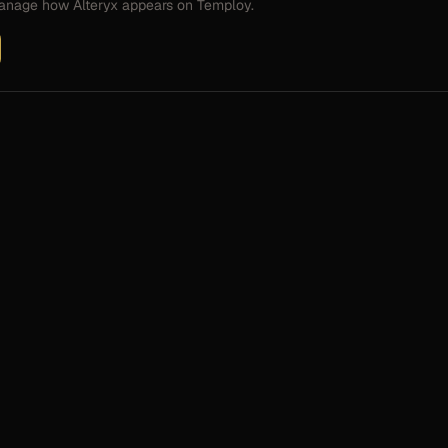
 manage how
Alteryx
appears on Temploy.