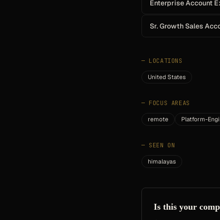
Enterprise Account E
Sr. Growth Sales Acc
—
LOCATIONS
United States
—
FOCUS AREAS
remote
Platform-Engi
—
SEEN ON
himalayas
Is this your com